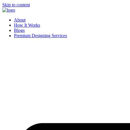
Skip to content
About
How It Works
Blogs
Premium Designing Services