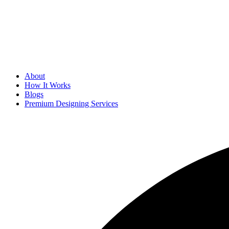
About
How It Works
Blogs
Premium Designing Services