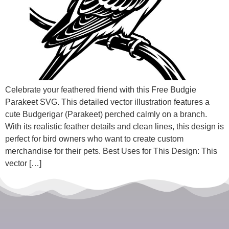
Celebrate your feathered friend with this Free Budgie
Parakeet SVG. This detailed vector illustration features a
cute Budgerigar (Parakeet) perched calmly on a branch.
With its realistic feather details and clean lines, this design is
perfect for bird owners who want to create custom
merchandise for their pets. Best Uses for This Design: This
vector […]