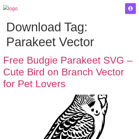
Download Tag:
Parakeet Vector
Free Budgie Parakeet SVG –
Cute Bird on Branch Vector
for Pet Lovers