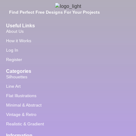
Find Perfect Free Designs For Your Projects
Useful Links
About Us
How it Works
Log In
Register
Categories
Silhouettes
Line Art
Flat Illustrations
Minimal & Abstract
Vintage & Retro
Realistic & Gradient
Information