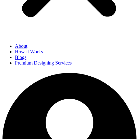
About
How It Works
Blogs
Premium Designing Services