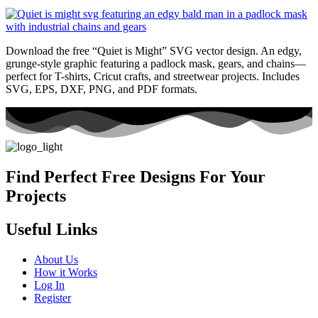
Download the free “Quiet is Might” SVG vector design. An edgy,
grunge-style graphic featuring a padlock mask, gears, and chains—
perfect for T-shirts, Cricut crafts, and streetwear projects. Includes
SVG, EPS, DXF, PNG, and PDF formats.
Find Perfect Free Designs For Your
Projects
Useful Links
About Us
How it Works
Log In
Register