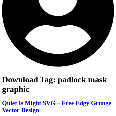
Download Tag:
padlock mask
graphic
Quiet Is Might SVG – Free Edgy Grunge
Vector Design