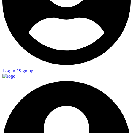
Log In / Sign up