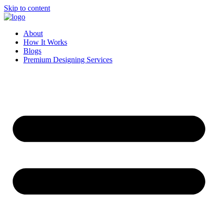
Skip to content
About
How It Works
Blogs
Premium Designing Services