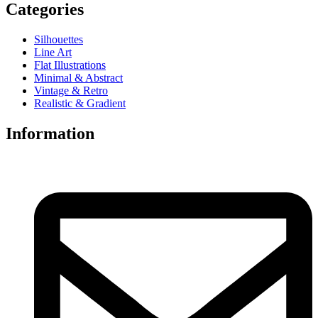
Categories
Silhouettes
Line Art
Flat Illustrations
Minimal & Abstract
Vintage & Retro
Realistic & Gradient
Information