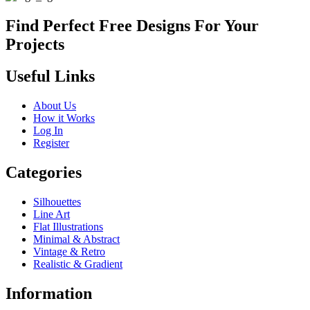
Find Perfect Free Designs For Your
Projects
Useful Links
About Us
How it Works
Log In
Register
Categories
Silhouettes
Line Art
Flat Illustrations
Minimal & Abstract
Vintage & Retro
Realistic & Gradient
Information