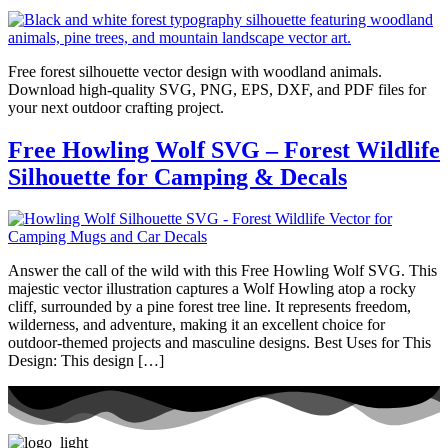
Free forest silhouette vector design with woodland animals.
Download high-quality SVG, PNG, EPS, DXF, and PDF files for
your next outdoor crafting project.
Free Howling Wolf SVG – Forest Wildlife
Silhouette for Camping & Decals
Answer the call of the wild with this Free Howling Wolf SVG. This
majestic vector illustration captures a Wolf Howling atop a rocky
cliff, surrounded by a pine forest tree line. It represents freedom,
wilderness, and adventure, making it an excellent choice for
outdoor-themed projects and masculine designs. Best Uses for This
Design: This design […]