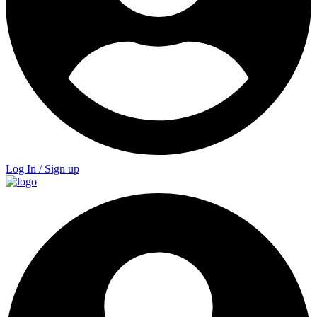
Log In / Sign up