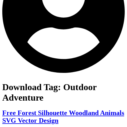
Download Tag:
Outdoor
Adventure
Free Forest Silhouette Woodland Animals
SVG Vector Design