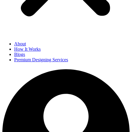
About
How It Works
Blogs
Premium Designing Services