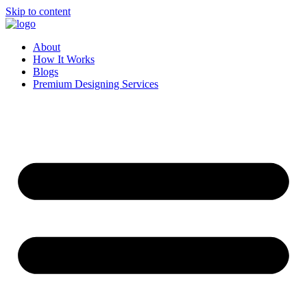
Skip to content
About
How It Works
Blogs
Premium Designing Services