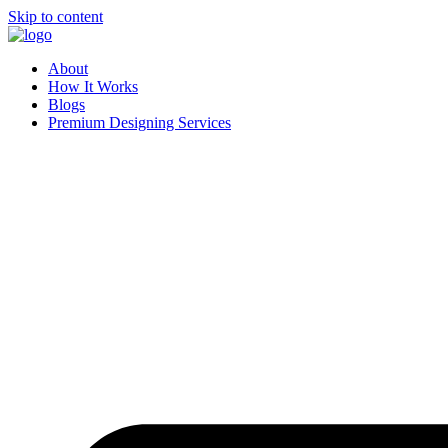
Skip to content
About
How It Works
Blogs
Premium Designing Services