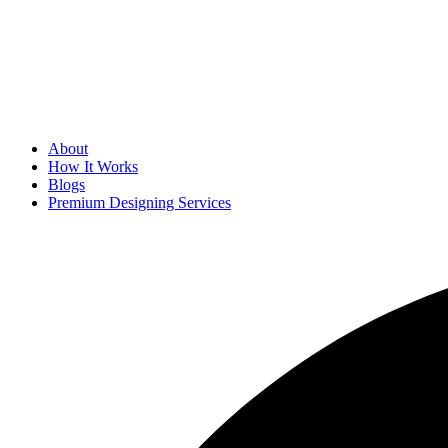
About
How It Works
Blogs
Premium Designing Services