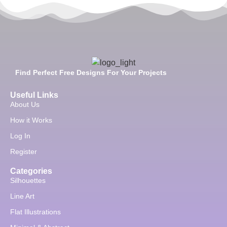
Find Perfect Free Designs For Your Projects
Useful Links
About Us
How it Works
Log In
Register
Categories
Silhouettes
Line Art
Flat Illustrations