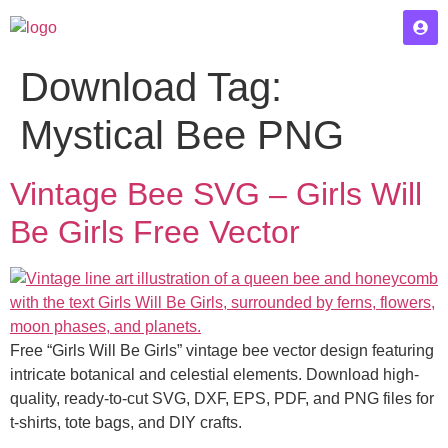
Download Tag:
Mystical Bee PNG
Vintage Bee SVG – Girls Will
Be Girls Free Vector
Free “Girls Will Be Girls” vintage bee vector design featuring
intricate botanical and celestial elements. Download high-
quality, ready-to-cut SVG, DXF, EPS, PDF, and PNG files for
t-shirts, tote bags, and DIY crafts.