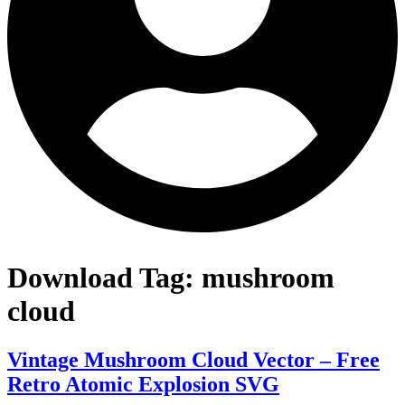
Download Tag:
mushroom
cloud
Vintage Mushroom Cloud Vector – Free
Retro Atomic Explosion SVG