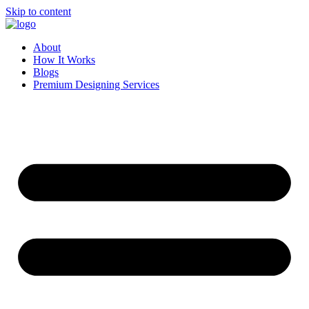
Skip to content
About
How It Works
Blogs
Premium Designing Services