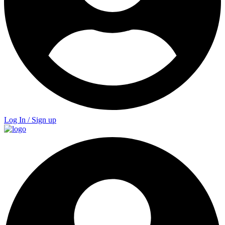
Log In / Sign up