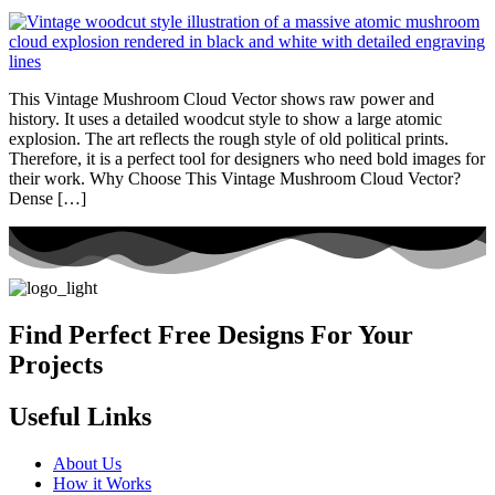
This Vintage Mushroom Cloud Vector shows raw power and
history. It uses a detailed woodcut style to show a large atomic
explosion. The art reflects the rough style of old political prints.
Therefore, it is a perfect tool for designers who need bold images for
their work. Why Choose This Vintage Mushroom Cloud Vector?
Dense […]
Find Perfect Free Designs For Your
Projects
Useful Links
About Us
How it Works