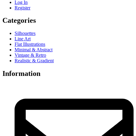
Log In
Register
Categories
Silhouettes
Line Art
Flat Illustrations
Minimal & Abstract
Vintage & Retro
Realistic & Gradient
Information