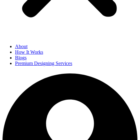
About
How It Works
Blogs
Premium Designing Services