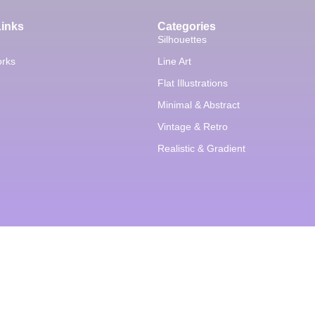
Links
Categories
Silhouettes
orks
Line Art
Flat Illustrations
Minimal & Abstract
Vintage & Retro
Realistic & Gradient