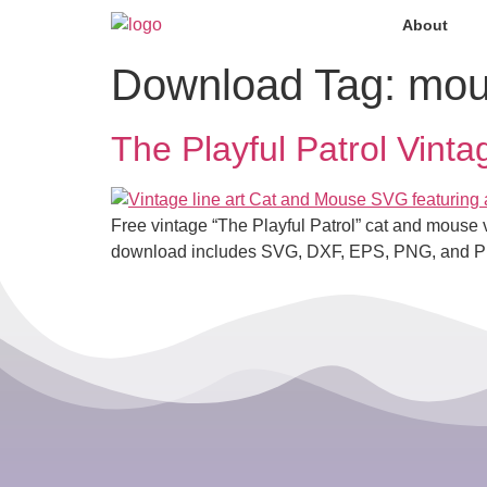
About
Download Tag:
mou
The Playful Patrol Vin
Free vintage “The Playful Patrol” cat and mouse vec
download includes SVG, DXF, EPS, PNG, and P