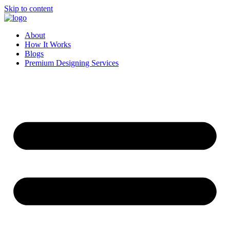
Skip to content
About
How It Works
Blogs
Premium Designing Services