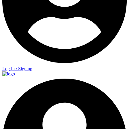
Log In / Sign up