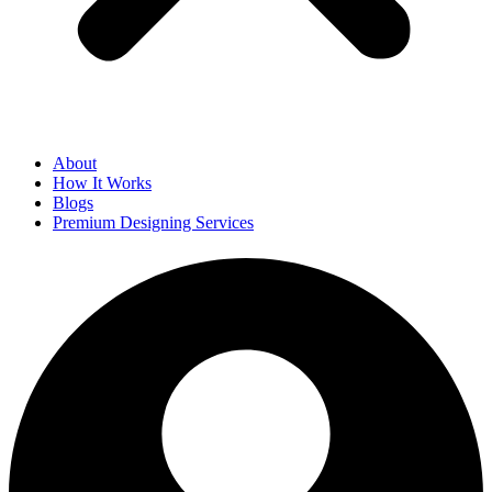
About
How It Works
Blogs
Premium Designing Services