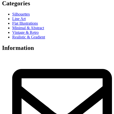
Categories
Silhouettes
Line Art
Flat Illustrations
Minimal & Abstract
Vintage & Retro
Realistic & Gradient
Information