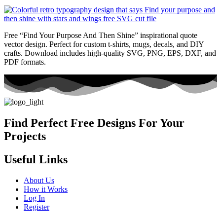
Free “Find Your Purpose And Then Shine” inspirational quote
vector design. Perfect for custom t-shirts, mugs, decals, and DIY
crafts. Download includes high-quality SVG, PNG, EPS, DXF, and
PDF formats.
Find Perfect Free Designs For Your
Projects
Useful Links
About Us
How it Works
Log In
Register