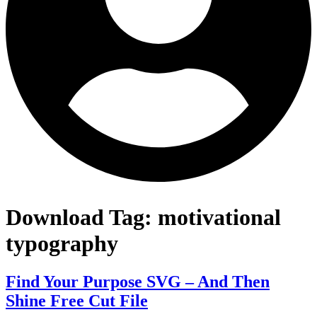
Download Tag:
motivational
typography
Find Your Purpose SVG – And Then
Shine Free Cut File