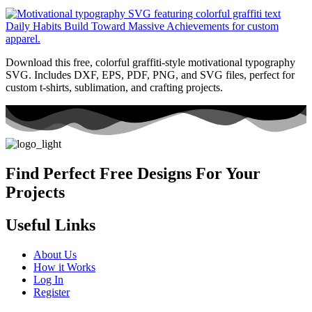
Download this free, colorful graffiti-style motivational typography
SVG. Includes DXF, EPS, PDF, PNG, and SVG files, perfect for
custom t-shirts, sublimation, and crafting projects.
Find Perfect Free Designs For Your
Projects
Useful Links
About Us
How it Works
Log In
Register