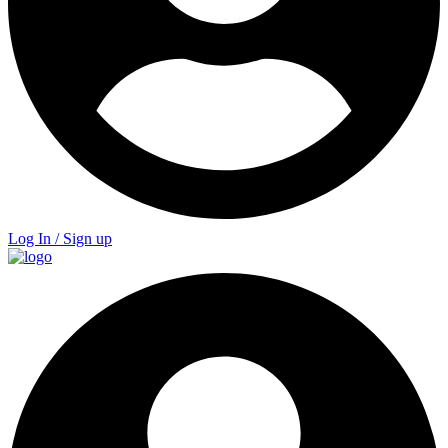
Log In / Sign up