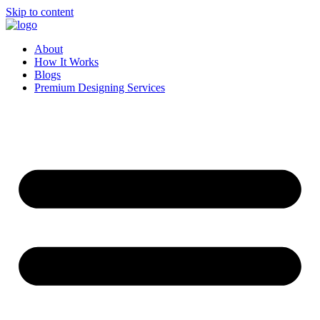
Skip to content
About
How It Works
Blogs
Premium Designing Services