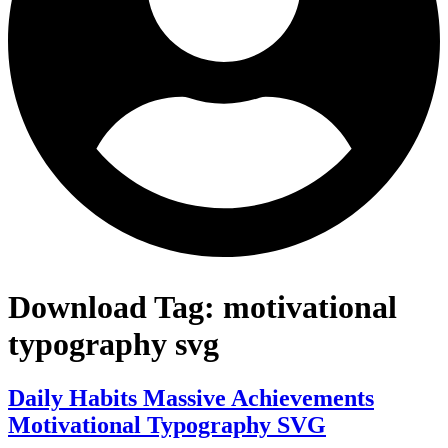
Download Tag:
motivational
typography svg
Daily Habits Massive Achievements
Motivational Typography SVG