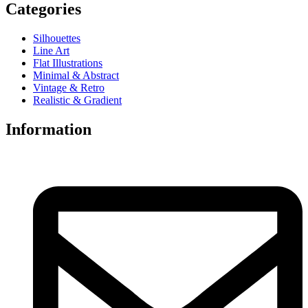
Categories
Silhouettes
Line Art
Flat Illustrations
Minimal & Abstract
Vintage & Retro
Realistic & Gradient
Information