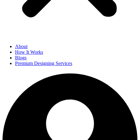
About
How It Works
Blogs
Premium Designing Services