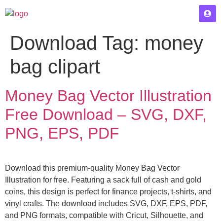
Download Tag:
money
bag clipart
Money Bag Vector Illustration
Free Download – SVG, DXF,
PNG, EPS, PDF
Download this premium-quality Money Bag Vector
Illustration for free. Featuring a sack full of cash and gold
coins, this design is perfect for finance projects, t-shirts, and
vinyl crafts. The download includes SVG, DXF, EPS, PDF,
and PNG formats, compatible with Cricut, Silhouette, and