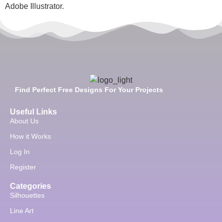
Adobe Illustrator.
Find Perfect Free Designs For Your Projects
Useful Links
About Us
How it Works
Log In
Register
Categories
Silhouettes
Line Art