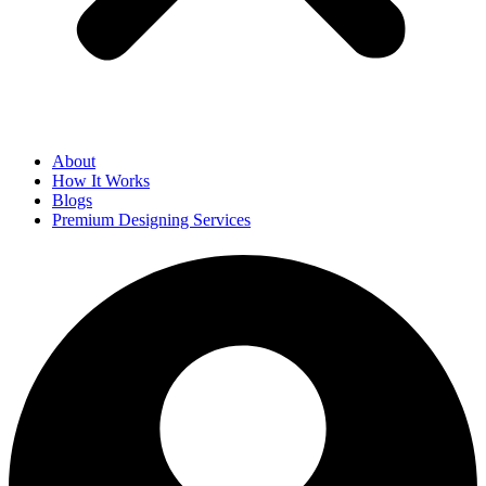
About
How It Works
Blogs
Premium Designing Services