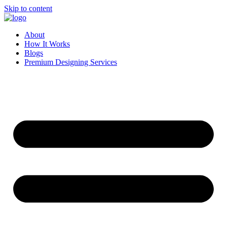
Skip to content
About
How It Works
Blogs
Premium Designing Services