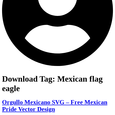
Download Tag:
Mexican flag
eagle
Orgullo Mexicano SVG – Free Mexican
Pride Vector Design