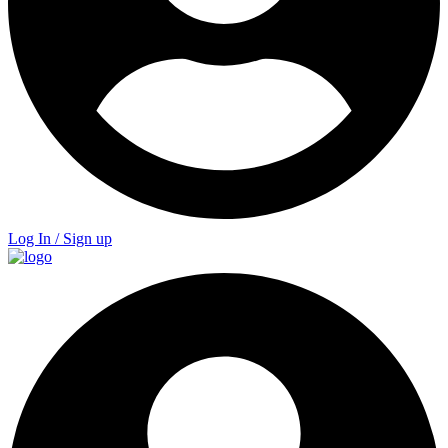
Log In / Sign up