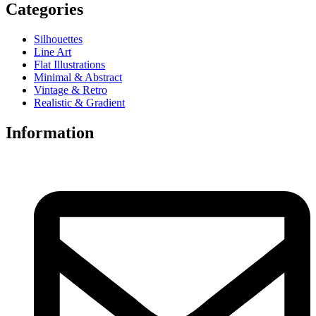
Categories
Silhouettes
Line Art
Flat Illustrations
Minimal & Abstract
Vintage & Retro
Realistic & Gradient
Information