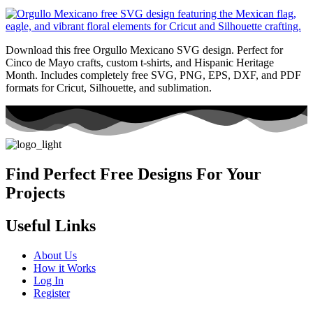
Download this free Orgullo Mexicano SVG design. Perfect for
Cinco de Mayo crafts, custom t-shirts, and Hispanic Heritage
Month. Includes completely free SVG, PNG, EPS, DXF, and PDF
formats for Cricut, Silhouette, and sublimation.
Find Perfect Free Designs For Your
Projects
Useful Links
About Us
How it Works
Log In
Register