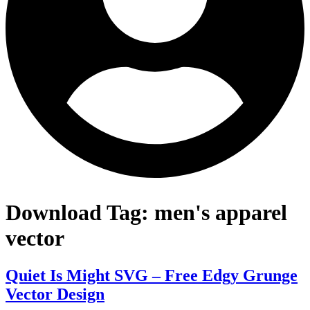
Download Tag:
men's apparel
vector
Quiet Is Might SVG – Free Edgy Grunge
Vector Design