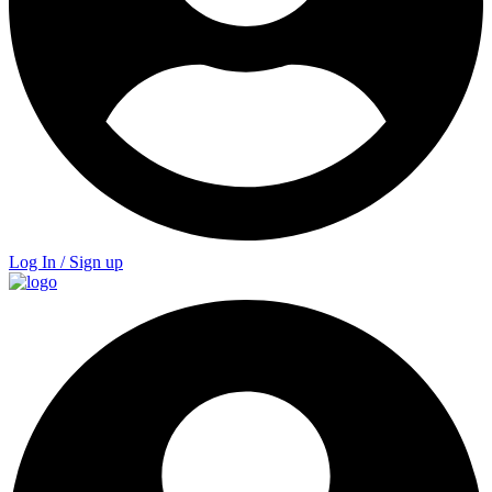
Log In / Sign up