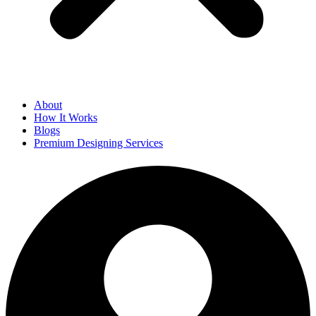
About
How It Works
Blogs
Premium Designing Services