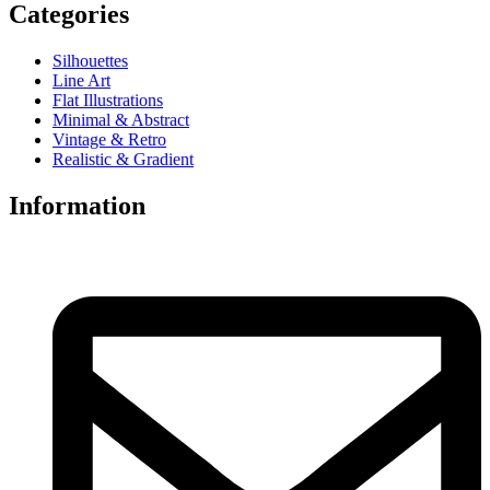
Categories
Silhouettes
Line Art
Flat Illustrations
Minimal & Abstract
Vintage & Retro
Realistic & Gradient
Information