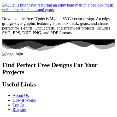
Download the free “Quiet is Might” SVG vector design. An edgy,
grunge-style graphic featuring a padlock mask, gears, and chains—
perfect for T-shirts, Cricut crafts, and streetwear projects. Includes
SVG, EPS, DXF, PNG, and PDF formats.
Find Perfect Free Designs For Your
Projects
Useful Links
About Us
How it Works
Log In
Register