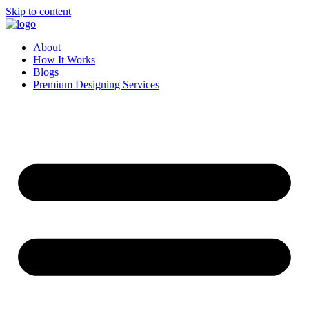
Skip to content
About
How It Works
Blogs
Premium Designing Services