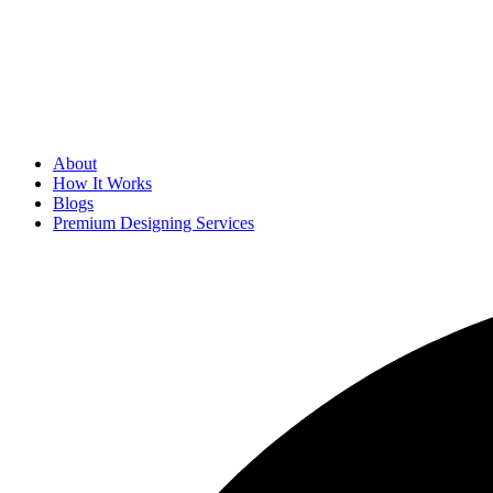
About
How It Works
Blogs
Premium Designing Services