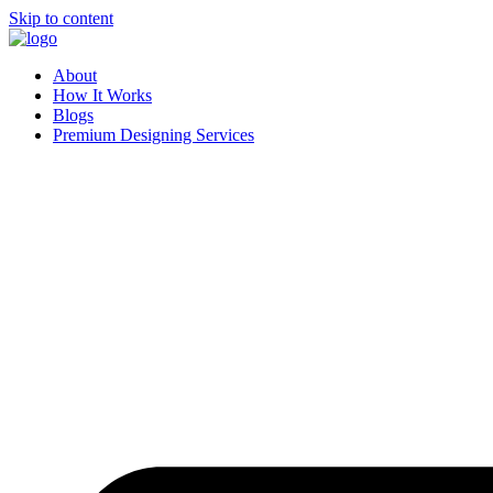
Skip to content
About
How It Works
Blogs
Premium Designing Services