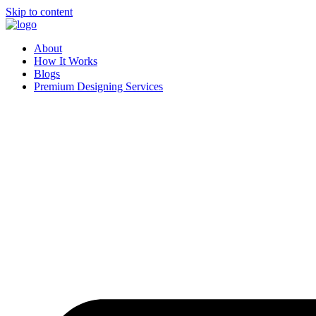
Skip to content
About
How It Works
Blogs
Premium Designing Services