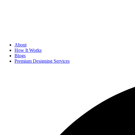
About
How It Works
Blogs
Premium Designing Services