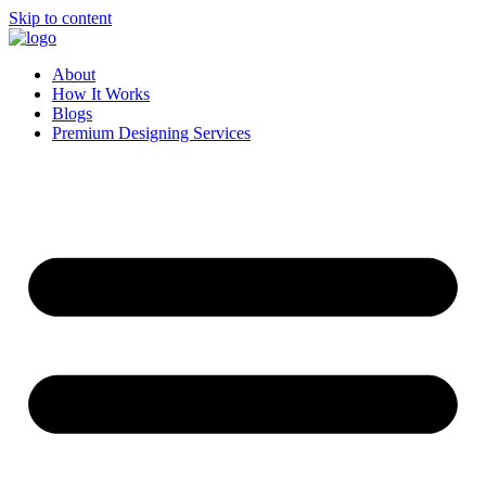
Skip to content
About
How It Works
Blogs
Premium Designing Services