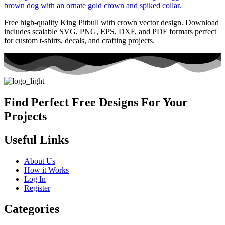
Free high-quality King Pitbull with crown vector design. Download
includes scalable SVG, PNG, EPS, DXF, and PDF formats perfect
for custom t-shirts, decals, and crafting projects.
Find Perfect Free Designs For Your
Projects
Useful Links
About Us
How it Works
Log In
Register
Categories