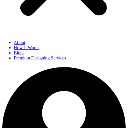
About
How It Works
Blogs
Premium Designing Services