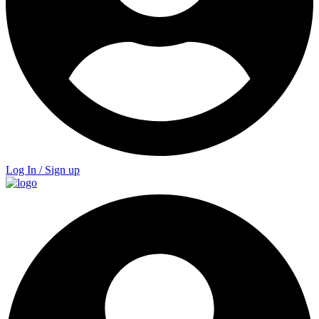
Log In / Sign up