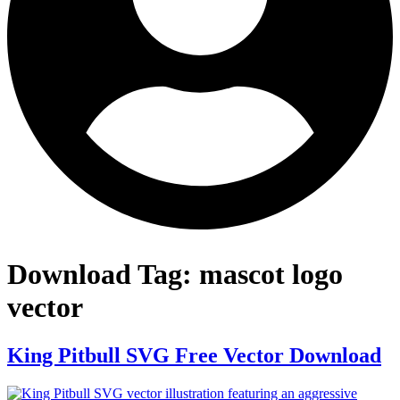
Download Tag:
mascot logo
vector
King Pitbull SVG Free Vector Download