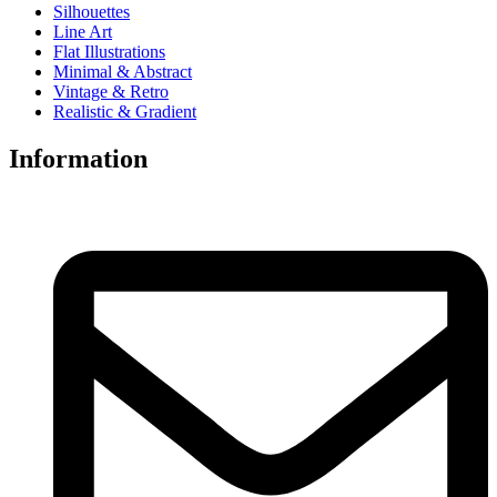
Silhouettes
Line Art
Flat Illustrations
Minimal & Abstract
Vintage & Retro
Realistic & Gradient
Information