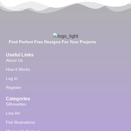
Find Perfect Free Designs For Your Projects
Useful Links
About Us
How it Works
Log In
Register
Categories
Silhouettes
Line Art
Flat Illustrations