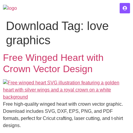
Download Tag:
love
graphics
Free Winged Heart with
Crown Vector Design
Free high-quality winged heart with crown vector graphic.
Download includes SVG, DXF, EPS, PNG, and PDF
formats, perfect for Cricut crafting, laser cutting, and t-shirt
designs.