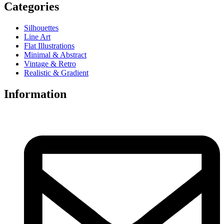
Categories
Silhouettes
Line Art
Flat Illustrations
Minimal & Abstract
Vintage & Retro
Realistic & Gradient
Information