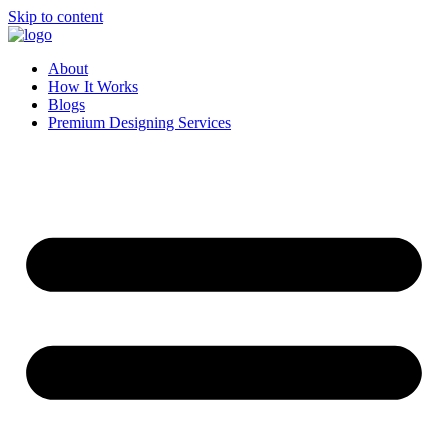
Skip to content
About
How It Works
Blogs
Premium Designing Services