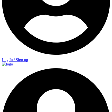
Log In / Sign up