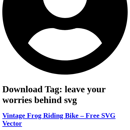
Download Tag:
leave your
worries behind svg
Vintage Frog Riding Bike – Free SVG
Vector