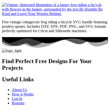
Free vintage cottagecore frog riding a bicycle SVG bundle featuring
positive quotes. Includes DXF, EPS, PDF, PNG, and SVG formats
perfectly optimized for Cricut and Silhouette machines.
Find Perfect Free Designs For Your
Projects
Useful Links
About Us
How it Works
Log In
Register