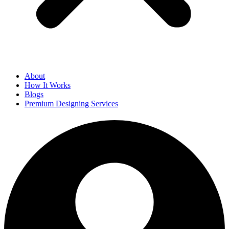
About
How It Works
Blogs
Premium Designing Services