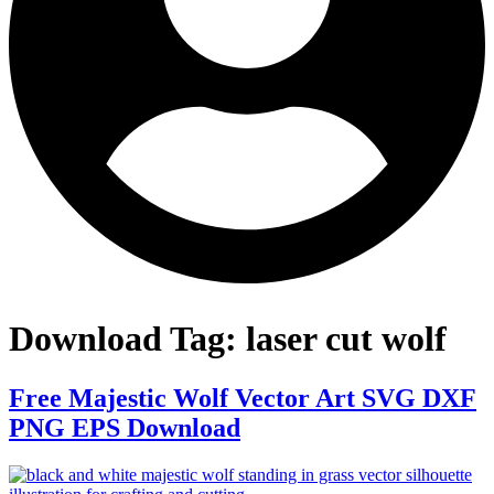
Download Tag:
laser cut wolf
Free Majestic Wolf Vector Art SVG DXF
PNG EPS Download