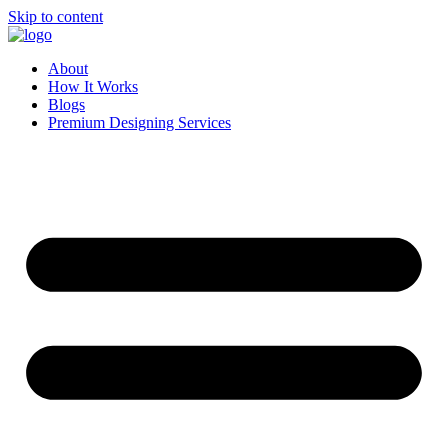
Skip to content
About
How It Works
Blogs
Premium Designing Services