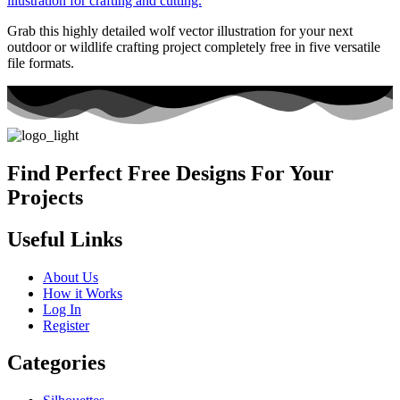
Grab this highly detailed wolf vector illustration for your next
outdoor or wildlife crafting project completely free in five versatile
file formats.
Find Perfect Free Designs For Your
Projects
Useful Links
About Us
How it Works
Log In
Register
Categories