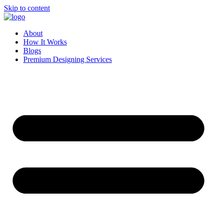
Skip to content
About
How It Works
Blogs
Premium Designing Services