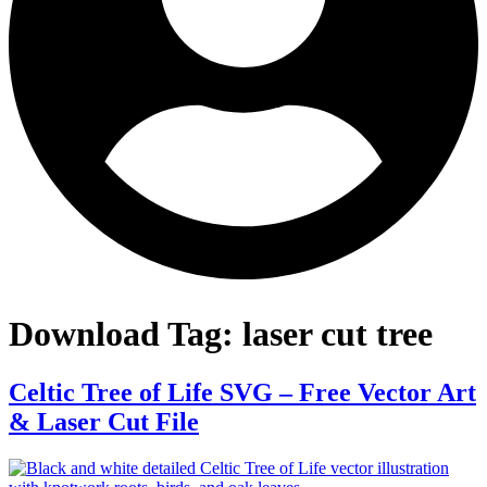
Download Tag:
laser cut tree
Celtic Tree of Life SVG – Free Vector Art
& Laser Cut File