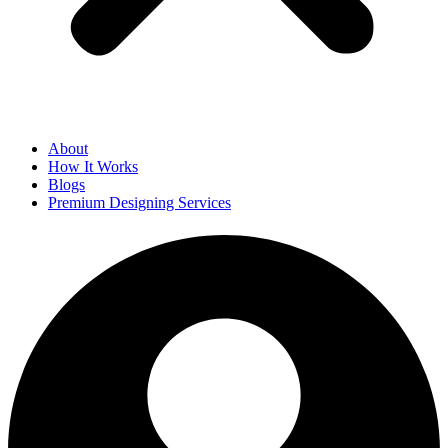
About
How It Works
Blogs
Premium Designing Services