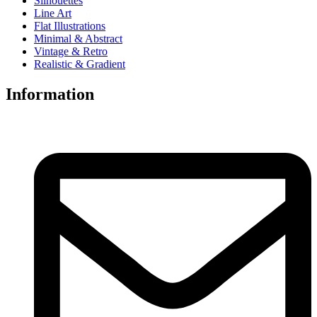
Silhouettes
Line Art
Flat Illustrations
Minimal & Abstract
Vintage & Retro
Realistic & Gradient
Information