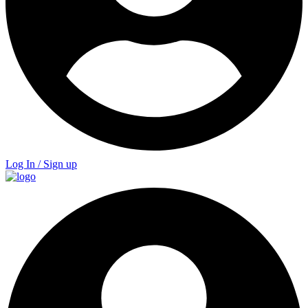
Log In / Sign up