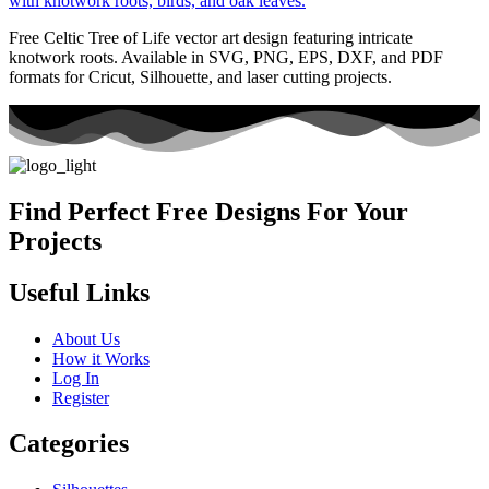
Free Celtic Tree of Life vector art design featuring intricate
knotwork roots. Available in SVG, PNG, EPS, DXF, and PDF
formats for Cricut, Silhouette, and laser cutting projects.
Find Perfect Free Designs For Your
Projects
Useful Links
About Us
How it Works
Log In
Register
Categories