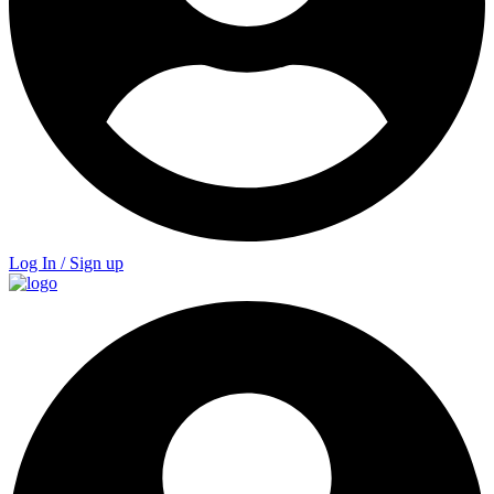
Log In / Sign up