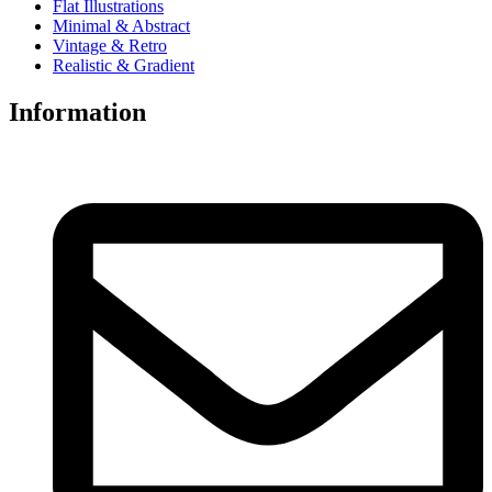
Flat Illustrations
Minimal & Abstract
Vintage & Retro
Realistic & Gradient
Information