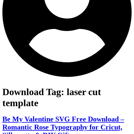
Download Tag:
laser cut
template
Be My Valentine SVG Free Download –
Romantic Rose Typography for Cricut,