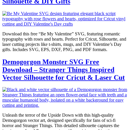
Silhouette & DIY Gifts
Download this free “Be My Valentine” SVG, featuring romantic
typography with roses and hearts. Perfect for Cricut, Silhouette, and
laser cutting projects like t-shirts, mugs, and DIY Valentine’s Day
gifts. Includes SVG, EPS, DXF, PNG, and PDF formats.
Demogorgon Monster SVG Free
Download – Stranger Things Inspired
Vector Silhouette for Cricut & Laser Cut
Unleash the terror of the Upside Down with this high-quality
Demogorgon vector art, designed specifically for fans of sci-fi
horror and Stranger Things. This detailed silhouette captures the