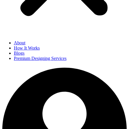
About
How It Works
Blogs
Premium Designing Services