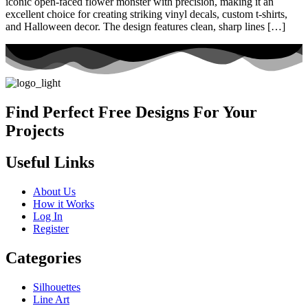
iconic open-faced flower monster with precision, making it an
excellent choice for creating striking vinyl decals, custom t-shirts,
and Halloween decor. The design features clean, sharp lines […]
Find Perfect Free Designs For Your
Projects
Useful Links
About Us
How it Works
Log In
Register
Categories
Silhouettes
Line Art