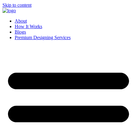
Skip to content
About
How It Works
Blogs
Premium Designing Services