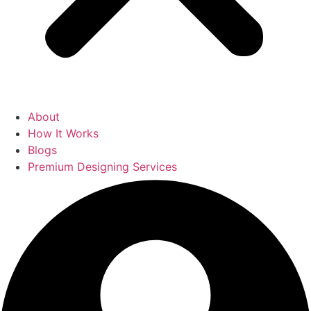
About
How It Works
Blogs
Premium Designing Services