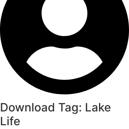
Download Tag:
Lake
Life