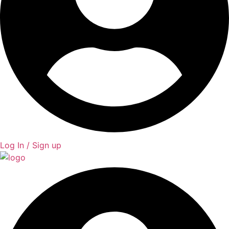
Log In / Sign up