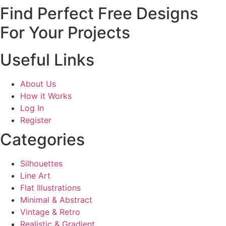
Find Perfect Free Designs
For Your Projects
Useful Links
About Us
How it Works
Log In
Register
Categories
Silhouettes
Line Art
Flat Illustrations
Minimal & Abstract
Vintage & Retro
Realistic & Gradient