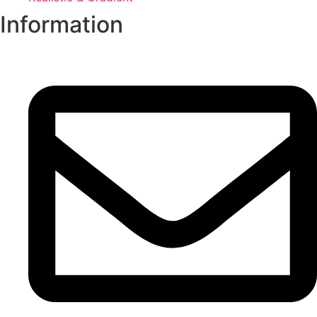
Information