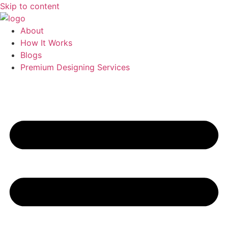
Skip to content
About
How It Works
Blogs
Premium Designing Services