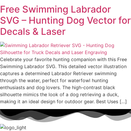
Free Swimming Labrador
SVG – Hunting Dog Vector for
Decals & Laser
Celebrate your favorite hunting companion with this Free
Swimming Labrador SVG. This detailed vector illustration
captures a determined Labrador Retriever swimming
through the water, perfect for waterfowl hunting
enthusiasts and dog lovers. The high-contrast black
silhouette mimics the look of a dog retrieving a duck,
making it an ideal design for outdoor gear. Best Uses […]