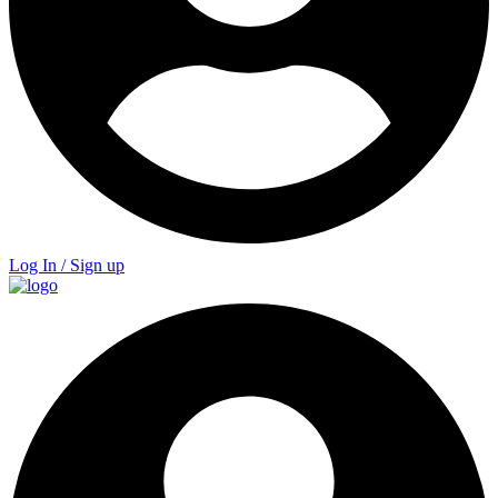
Log In / Sign up