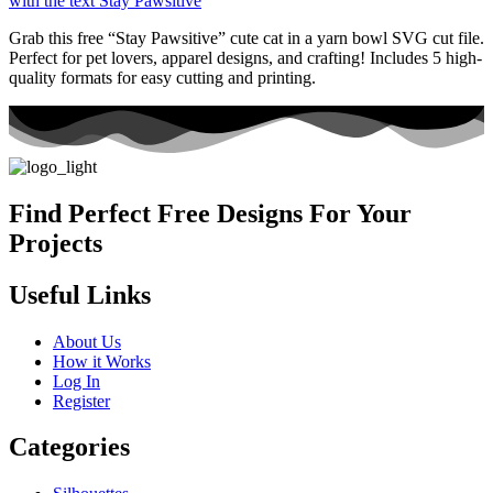
Grab this free “Stay Pawsitive” cute cat in a yarn bowl SVG cut file.
Perfect for pet lovers, apparel designs, and crafting! Includes 5 high-
quality formats for easy cutting and printing.
Find Perfect Free Designs For Your
Projects
Useful Links
About Us
How it Works
Log In
Register
Categories