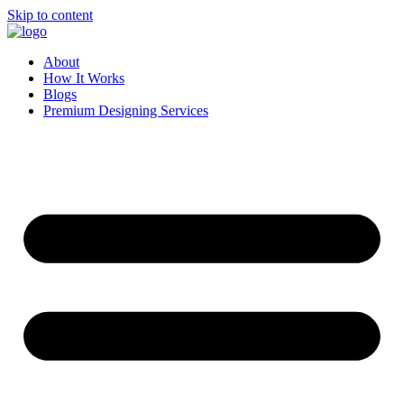
Skip to content
About
How It Works
Blogs
Premium Designing Services