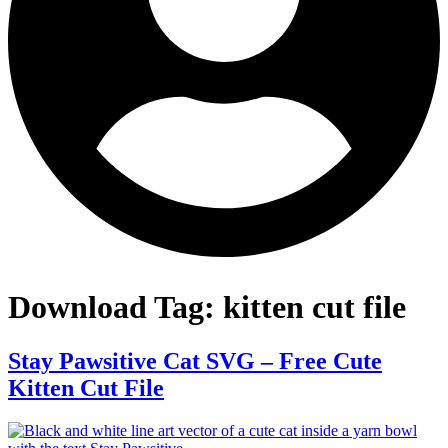
Download Tag:
kitten cut file
Stay Pawsitive Cat SVG – Free Cute
Kitten Cut File