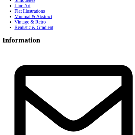
Silhouettes
Line Art
Flat Illustrations
Minimal & Abstract
Vintage & Retro
Realistic & Gradient
Information