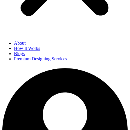
About
How It Works
Blogs
Premium Designing Services