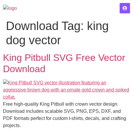
Download Tag:
king
dog vector
King Pitbull SVG Free Vector
Download
Free high-quality King Pitbull with crown vector design.
Download includes scalable SVG, PNG, EPS, DXF, and
PDF formats perfect for custom t-shirts, decals, and crafting
projects.