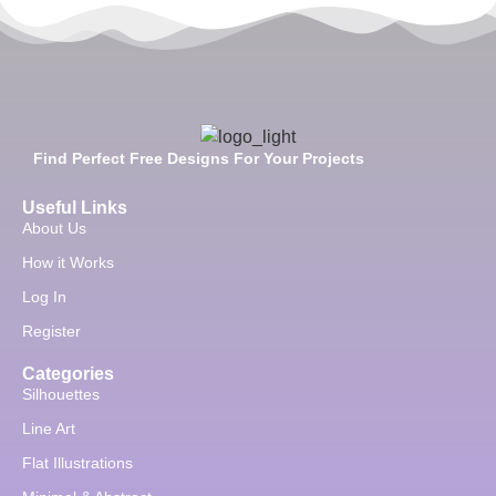
Find Perfect Free Designs For Your Projects
Useful Links
About Us
How it Works
Log In
Register
Categories
Silhouettes
Line Art
Flat Illustrations