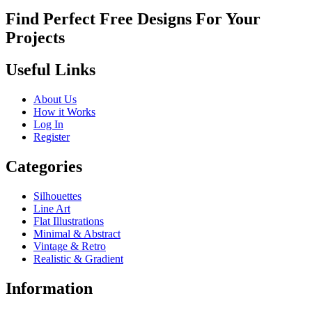
Find Perfect Free Designs For Your
Projects
Useful Links
About Us
How it Works
Log In
Register
Categories
Silhouettes
Line Art
Flat Illustrations
Minimal & Abstract
Vintage & Retro
Realistic & Gradient
Information