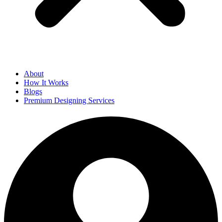
About
How It Works
Blogs
Premium Designing Services