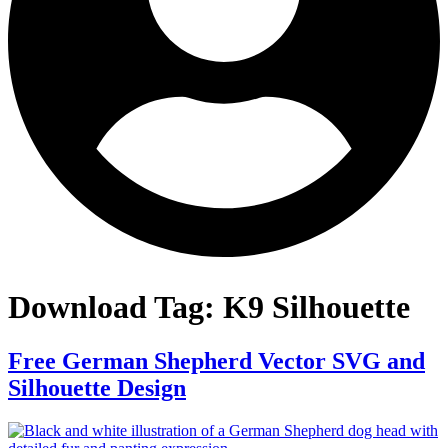
Download Tag:
K9 Silhouette
Free German Shepherd Vector SVG and
Silhouette Design