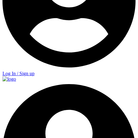
Log In / Sign up