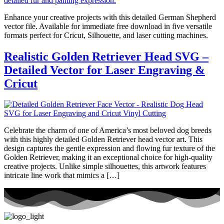
Enhance your creative projects with this detailed German Shepherd
vector file. Available for immediate free download in five versatile
formats perfect for Cricut, Silhouette, and laser cutting machines.
Realistic Golden Retriever Head SVG –
Detailed Vector for Laser Engraving &
Cricut
Celebrate the charm of one of America’s most beloved dog breeds
with this highly detailed Golden Retriever head vector art. This
design captures the gentle expression and flowing fur texture of the
Golden Retriever, making it an exceptional choice for high-quality
creative projects. Unlike simple silhouettes, this artwork features
intricate line work that mimics a […]