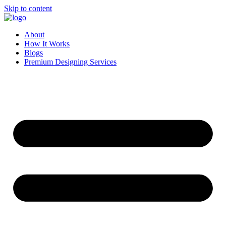
Skip to content
About
How It Works
Blogs
Premium Designing Services