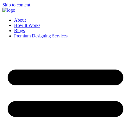
Skip to content
About
How It Works
Blogs
Premium Designing Services