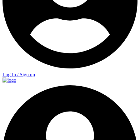
Log In / Sign up