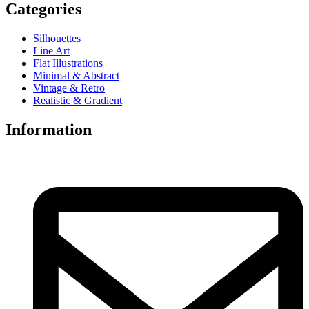
Categories
Silhouettes
Line Art
Flat Illustrations
Minimal & Abstract
Vintage & Retro
Realistic & Gradient
Information