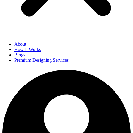
About
How It Works
Blogs
Premium Designing Services