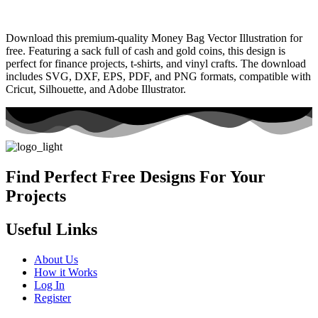
Download this premium-quality Money Bag Vector Illustration for
free. Featuring a sack full of cash and gold coins, this design is
perfect for finance projects, t-shirts, and vinyl crafts. The download
includes SVG, DXF, EPS, PDF, and PNG formats, compatible with
Cricut, Silhouette, and Adobe Illustrator.
Find Perfect Free Designs For Your
Projects
Useful Links
About Us
How it Works
Log In
Register