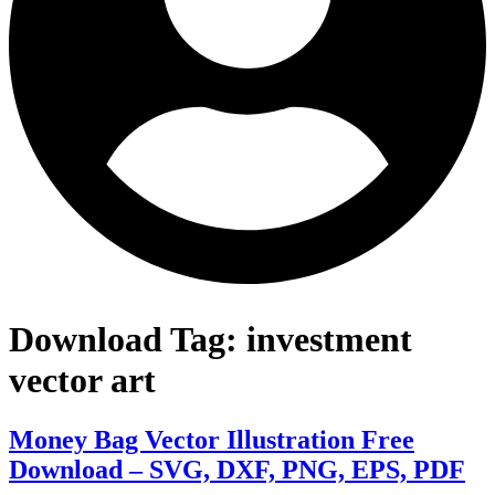
Download Tag:
investment
vector art
Money Bag Vector Illustration Free
Download – SVG, DXF, PNG, EPS, PDF