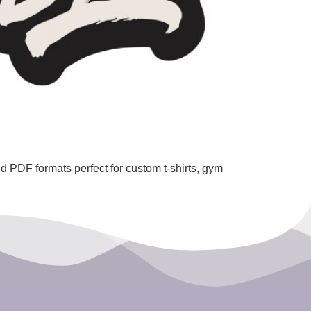
 PDF formats perfect for custom t-shirts, gym