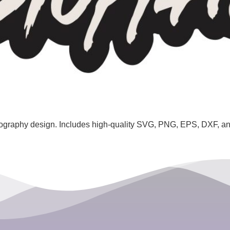
ography design. Includes high-quality SVG, PNG, EPS, DXF, and