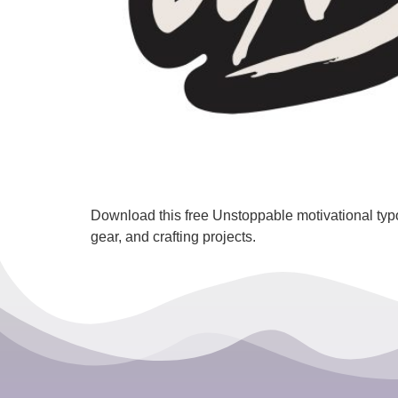
Download this free Unstoppable motivational typ
gear, and crafting projects.