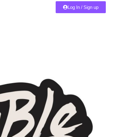
Log In / Sign up