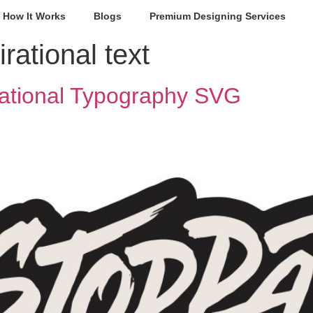
How It Works
Blogs
Premium Designing Services
irational text
ational Typography SVG