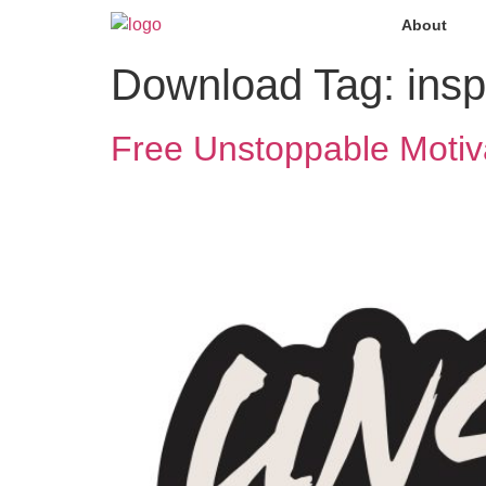
About
Download Tag:
insp
Free Unstoppable Motiv