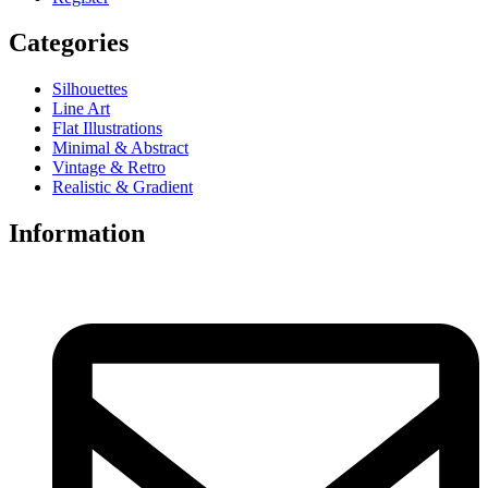
Categories
Silhouettes
Line Art
Flat Illustrations
Minimal & Abstract
Vintage & Retro
Realistic & Gradient
Information