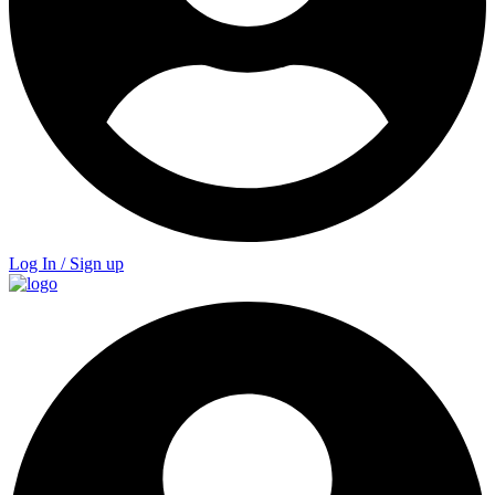
Log In / Sign up