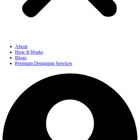
About
How It Works
Blogs
Premium Designing Services