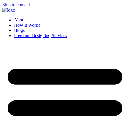
Skip to content
About
How It Works
Blogs
Premium Designing Services