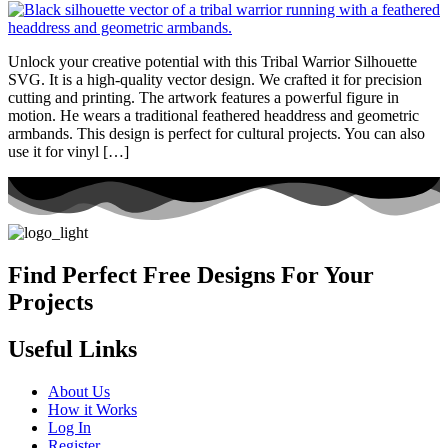
Unlock your creative potential with this Tribal Warrior Silhouette
SVG. It is a high-quality vector design. We crafted it for precision
cutting and printing. The artwork features a powerful figure in
motion. He wears a traditional feathered headdress and geometric
armbands. This design is perfect for cultural projects. You can also
use it for vinyl […]
Find Perfect Free Designs For Your
Projects
Useful Links
About Us
How it Works
Log In
Register