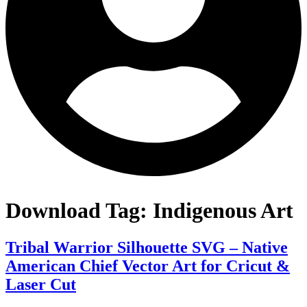
Download Tag:
Indigenous Art
Tribal Warrior Silhouette SVG – Native
American Chief Vector Art for Cricut &
Laser Cut