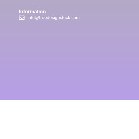
Information
info@freedesignstock.com