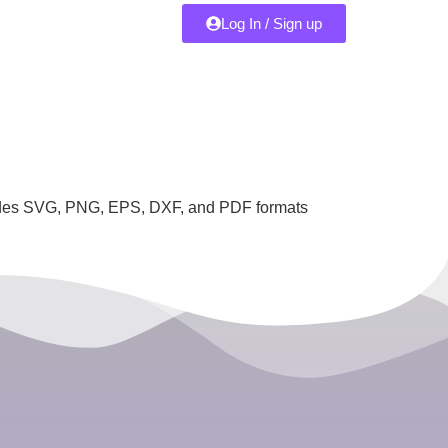
Log In / Sign up
ncludes SVG, PNG, EPS, DXF, and PDF formats