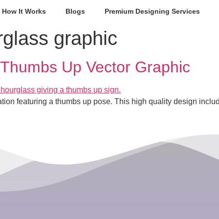
How It Works
Blogs
Premium Designing Services
rglass graphic
 Thumbs Up Vector Graphic
tration featuring a thumbs up pose. This high quality design i