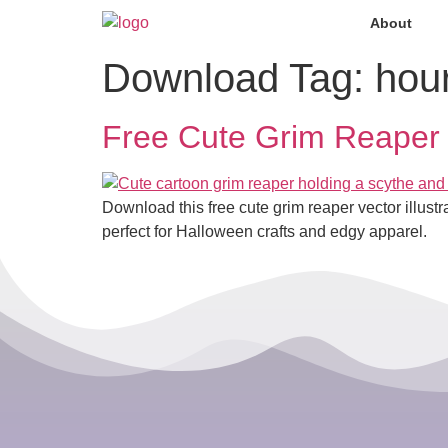
About
Download Tag:
hou
Free Cute Grim Reaper
Download this free cute grim reaper vector illus
perfect for Halloween crafts and edgy apparel.