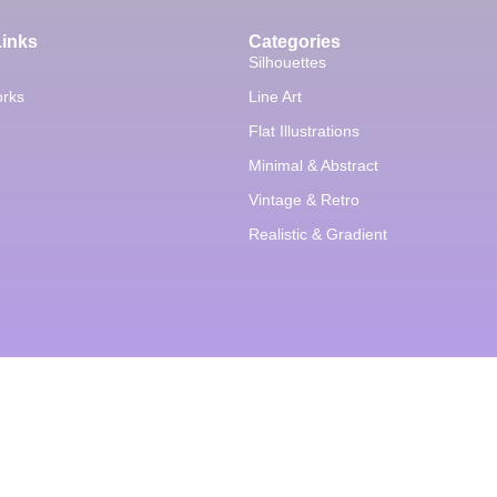
Links
Categories
Silhouettes
orks
Line Art
Flat Illustrations
Minimal & Abstract
Vintage & Retro
Realistic & Gradient