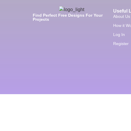
Useful 
Find Perfect Free Designs For Your
About Us
Projects
How it W
Log In
Register