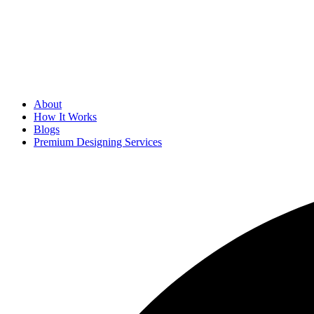
About
How It Works
Blogs
Premium Designing Services