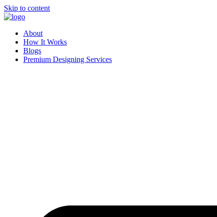
Skip to content
About
How It Works
Blogs
Premium Designing Services