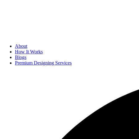
About
How It Works
Blogs
Premium Designing Services