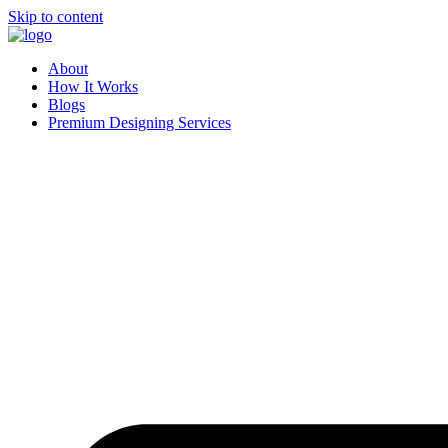
Skip to content
About
How It Works
Blogs
Premium Designing Services