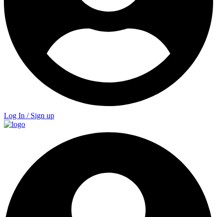
Log In / Sign up