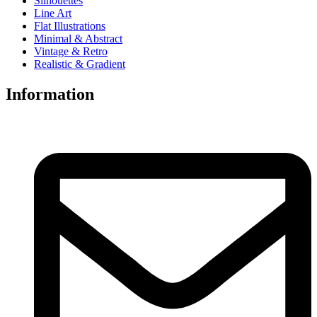
Silhouettes
Line Art
Flat Illustrations
Minimal & Abstract
Vintage & Retro
Realistic & Gradient
Information