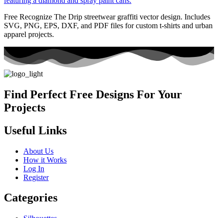
Free Recognize The Drip streetwear graffiti vector design. Includes
SVG, PNG, EPS, DXF, and PDF files for custom t-shirts and urban
apparel projects.
Find Perfect Free Designs For Your
Projects
Useful Links
About Us
How it Works
Log In
Register
Categories