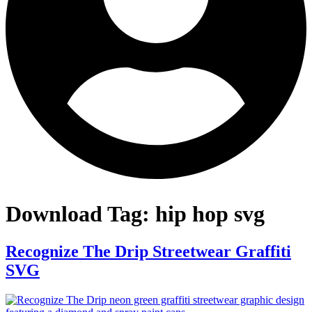
Download Tag:
hip hop svg
Recognize The Drip Streetwear Graffiti
SVG