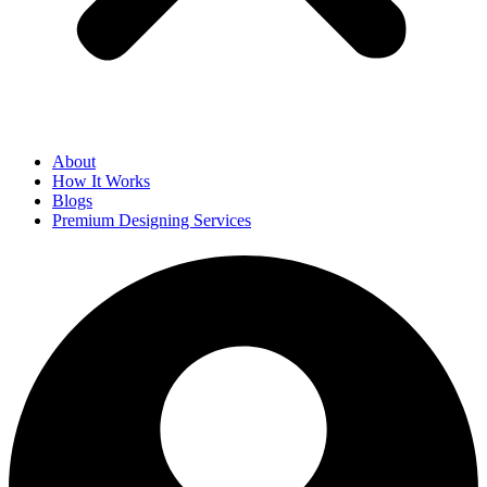
About
How It Works
Blogs
Premium Designing Services