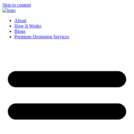
Skip to content
About
How It Works
Blogs
Premium Designing Services