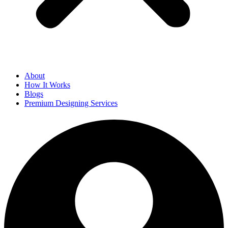
About
How It Works
Blogs
Premium Designing Services