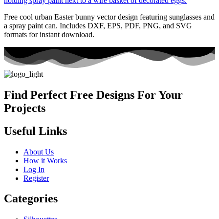
Free cool urban Easter bunny vector design featuring sunglasses and
a spray paint can. Includes DXF, EPS, PDF, PNG, and SVG
formats for instant download.
Find Perfect Free Designs For Your
Projects
Useful Links
About Us
How it Works
Log In
Register
Categories