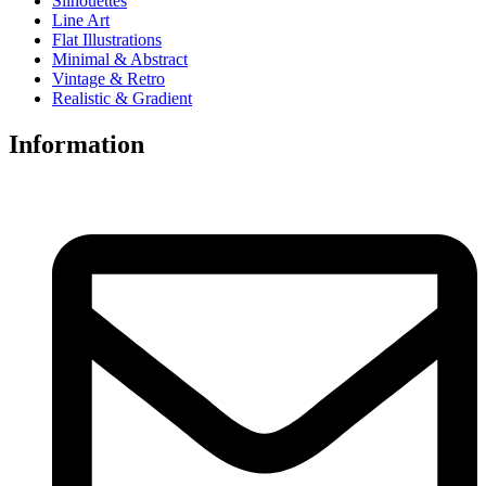
Silhouettes
Line Art
Flat Illustrations
Minimal & Abstract
Vintage & Retro
Realistic & Gradient
Information