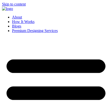
Skip to content
About
How It Works
Blogs
Premium Designing Services