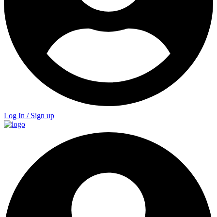
Log In / Sign up