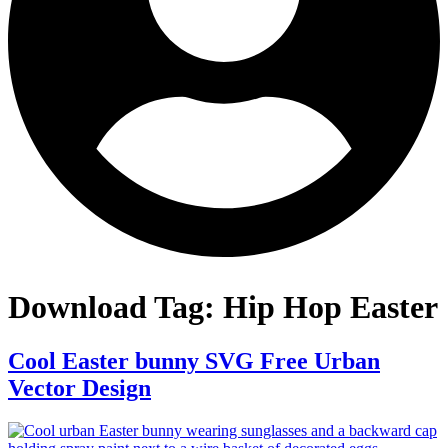
Download Tag:
Hip Hop Easter
Cool Easter bunny SVG Free Urban
Vector Design