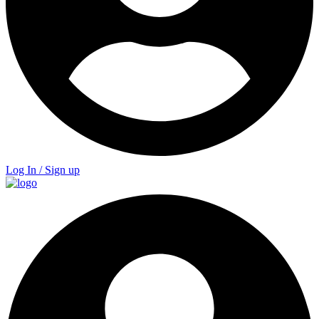
Log In / Sign up