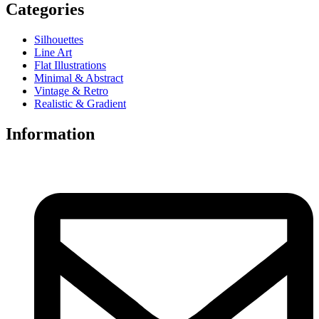
Categories
Silhouettes
Line Art
Flat Illustrations
Minimal & Abstract
Vintage & Retro
Realistic & Gradient
Information