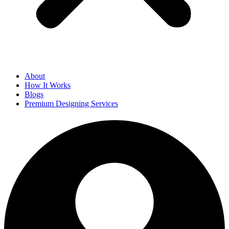
About
How It Works
Blogs
Premium Designing Services