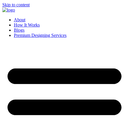
Skip to content
About
How It Works
Blogs
Premium Designing Services