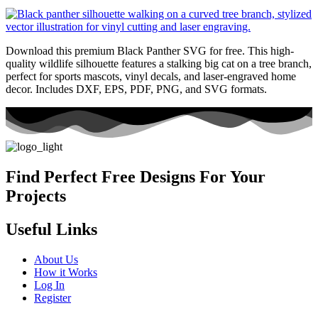
Download this premium Black Panther SVG for free. This high-
quality wildlife silhouette features a stalking big cat on a tree branch,
perfect for sports mascots, vinyl decals, and laser-engraved home
decor. Includes DXF, EPS, PDF, PNG, and SVG formats.
Find Perfect Free Designs For Your
Projects
Useful Links
About Us
How it Works
Log In
Register