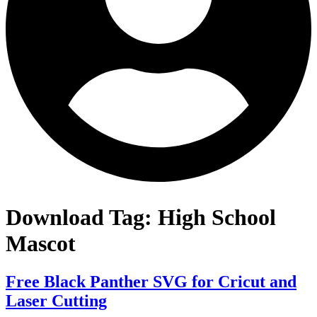
Download Tag:
High School
Mascot
Free Black Panther SVG for Cricut and
Laser Cutting