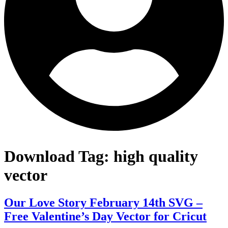
Download Tag:
high quality
vector
Our Love Story February 14th SVG –
Free Valentine’s Day Vector for Cricut