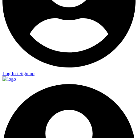
Log In / Sign up