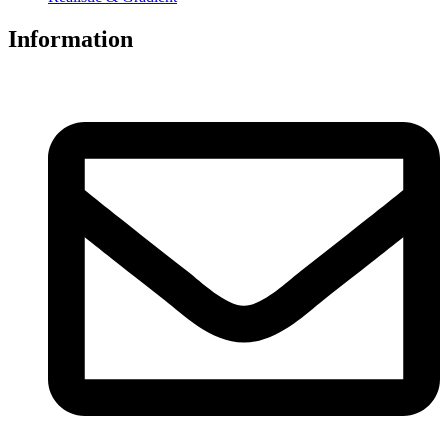
Information