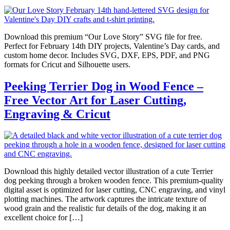
Download this premium “Our Love Story” SVG file for free.
Perfect for February 14th DIY projects, Valentine’s Day cards, and
custom home decor. Includes SVG, DXF, EPS, PDF, and PNG
formats for Cricut and Silhouette users.
Peeking Terrier Dog in Wood Fence –
Free Vector Art for Laser Cutting,
Engraving & Cricut
Download this highly detailed vector illustration of a cute Terrier
dog peeking through a broken wooden fence. This premium-quality
digital asset is optimized for laser cutting, CNC engraving, and vinyl
plotting machines. The artwork captures the intricate texture of
wood grain and the realistic fur details of the dog, making it an
excellent choice for […]