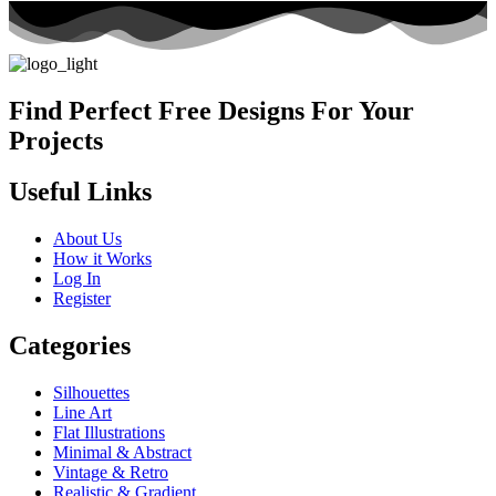
Find Perfect Free Designs For Your
Projects
Useful Links
About Us
How it Works
Log In
Register
Categories
Silhouettes
Line Art
Flat Illustrations
Minimal & Abstract
Vintage & Retro
Realistic & Gradient