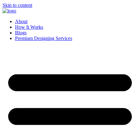
Skip to content
About
How It Works
Blogs
Premium Designing Services