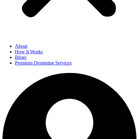
About
How It Works
Blogs
Premium Designing Services