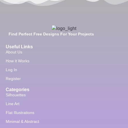
Find Perfect Free Designs For Your Projects
Useful Links
About Us
How it Works
Log In
Register
Categories
Silhouettes
Line Art
Flat Illustrations
Minimal & Abstract