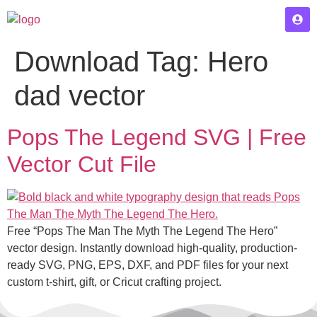
Download Tag:
Hero
dad vector
Pops The Legend SVG | Free
Vector Cut File
Free “Pops The Man The Myth The Legend The Hero”
vector design. Instantly download high-quality, production-
ready SVG, PNG, EPS, DXF, and PDF files for your next
custom t-shirt, gift, or Cricut crafting project.