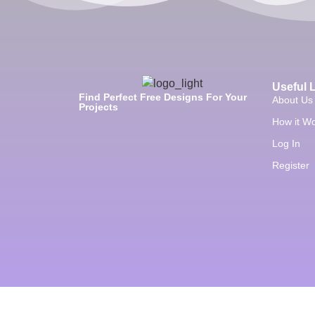
Useful 
Find Perfect Free Designs For Your
About Us
Projects
How it W
Log In
Register