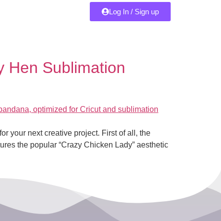
Log In / Sign up
 Hen Sublimation
r your next creative project. First of all, the
ptures the popular “Crazy Chicken Lady” aesthetic