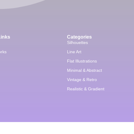
Links
Categories
Silhouettes
orks
Line Art
Flat Illustrations
Minimal & Abstract
Vintage & Retro
Realistic & Gradient