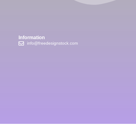
Information
info@freedesignstock.com