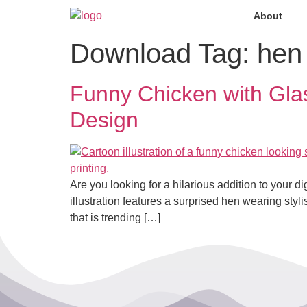
About
Download Tag:
hen
Funny Chicken with Gl
Design
Are you looking for a hilarious addition to your dig
illustration features a surprised hen wearing sty
that is trending […]