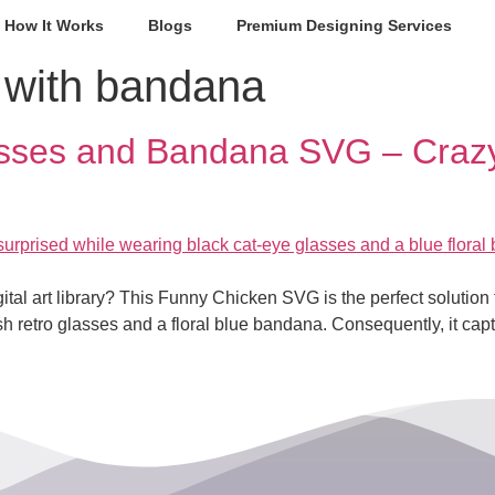
How It Works
Blogs
Premium Designing Services
 with bandana
asses and Bandana SVG – Crazy
ital art library? This Funny Chicken SVG is the perfect solution fo
lish retro glasses and a floral blue bandana. Consequently, it ca