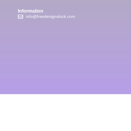
Information
info@freedesignstock.com