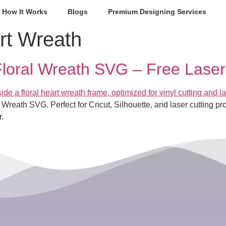
How It Works
Blogs
Premium Designing Services
rt Wreath
loral Wreath SVG – Free Laser 
 Wreath SVG. Perfect for Cricut, Silhouette, and laser cutting
.