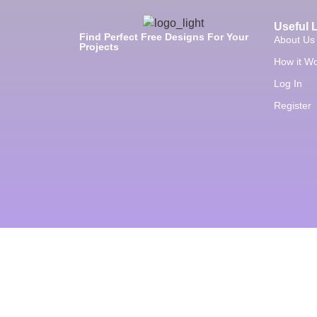
Useful 
Find Perfect Free Designs For Your
About Us
Projects
How it W
Log In
Register