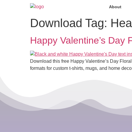
About
Download Tag:
Hea
Happy Valentine’s Day F
Download this free Happy Valentine’s Day Floral
formats for custom t-shirts, mugs, and home decor