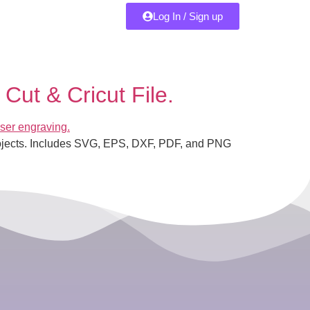
Log In / Sign up
Cut & Cricut File.
 projects. Includes SVG, EPS, DXF, PDF, and PNG