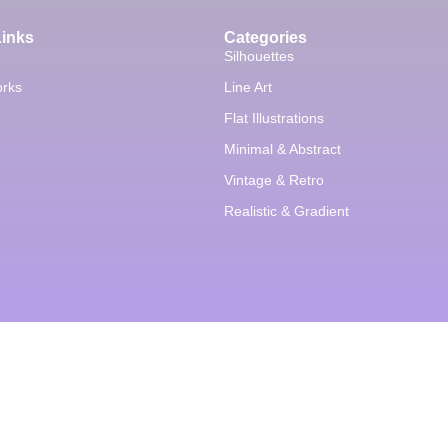
Links
Categories
Silhouettes
orks
Line Art
Flat Illustrations
Minimal & Abstract
Vintage & Retro
Realistic & Gradient