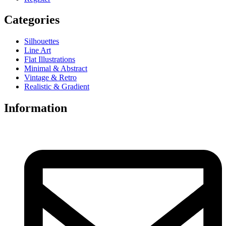
Categories
Silhouettes
Line Art
Flat Illustrations
Minimal & Abstract
Vintage & Retro
Realistic & Gradient
Information