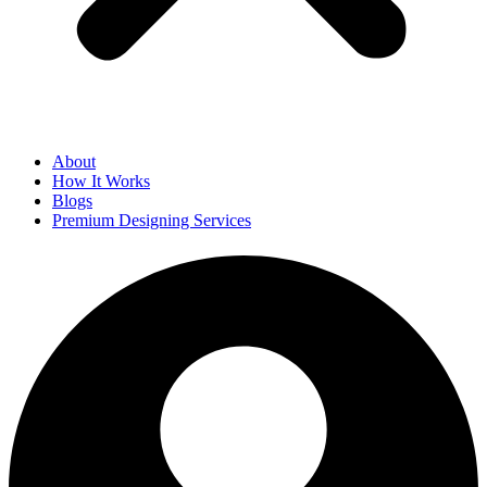
About
How It Works
Blogs
Premium Designing Services