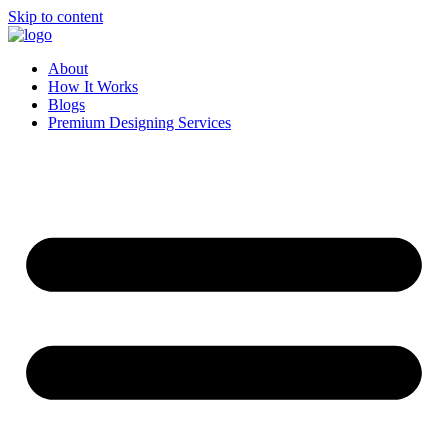
Skip to content
About
How It Works
Blogs
Premium Designing Services