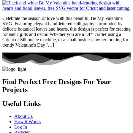
Celebrate the season of love with this beautiful Be My Valentine
SVG. Featuring elegant hand-lettered calligraphy surrounded by
delicate botanical leaves and hearts, this design is perfect for creating
romantic gifts and décor. Whether you are a DIY crafter using a
Cricut or Silhouette machine, or a small business owner looking for
trendy Valentine’s Day […]
Find Perfect Free Designs For Your
Projects
Useful Links
About Us
How it Works
Log In
Register