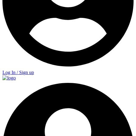
Log In / Sign up