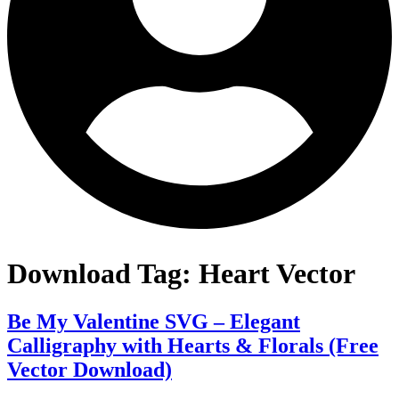
Download Tag:
Heart Vector
Be My Valentine SVG – Elegant
Calligraphy with Hearts & Florals (Free
Vector Download)