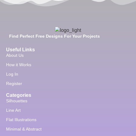
Find Perfect Free Designs For Your Projects
Useful Links
About Us
How it Works
Log In
Register
Categories
Silhouettes
Line Art
Flat Illustrations
Minimal & Abstract