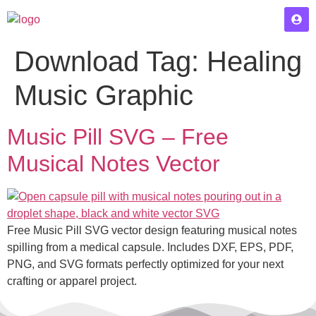
Download Tag:
Healing
Music Graphic
Music Pill SVG – Free
Musical Notes Vector
Free Music Pill SVG vector design featuring musical notes
spilling from a medical capsule. Includes DXF, EPS, PDF,
PNG, and SVG formats perfectly optimized for your next
crafting or apparel project.