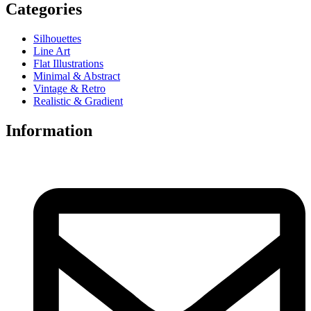
Categories
Silhouettes
Line Art
Flat Illustrations
Minimal & Abstract
Vintage & Retro
Realistic & Gradient
Information