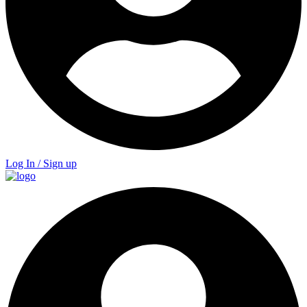
Log In / Sign up