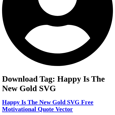
Download Tag:
Happy Is The
New Gold SVG
Happy Is The New Gold SVG Free
Motivational Quote Vector