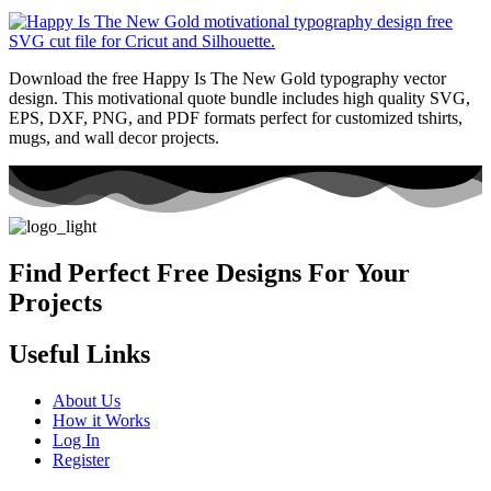
Download the free Happy Is The New Gold typography vector
design. This motivational quote bundle includes high quality SVG,
EPS, DXF, PNG, and PDF formats perfect for customized tshirts,
mugs, and wall decor projects.
Find Perfect Free Designs For Your
Projects
Useful Links
About Us
How it Works
Log In
Register