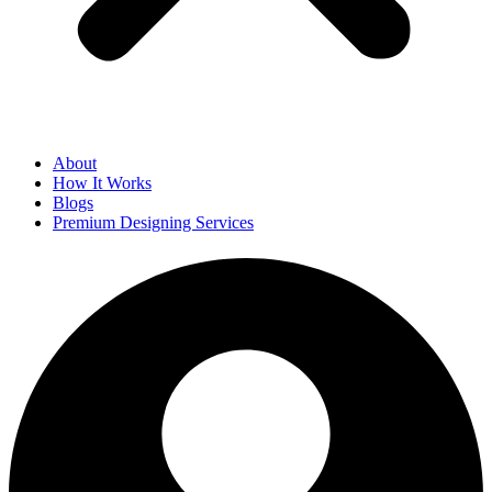
About
How It Works
Blogs
Premium Designing Services