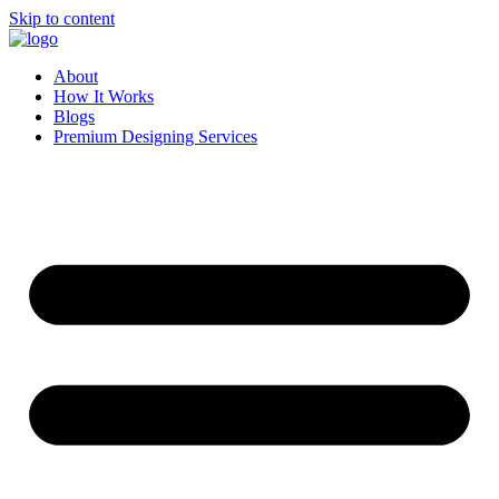
Skip to content
About
How It Works
Blogs
Premium Designing Services