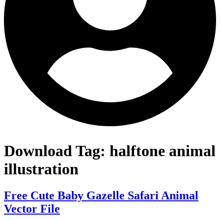
Download Tag:
halftone animal
illustration
Free Cute Baby Gazelle Safari Animal
Vector File