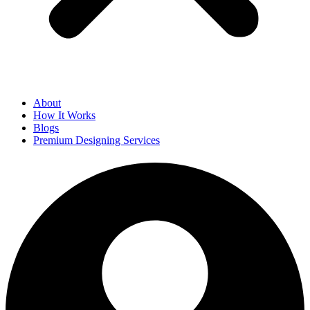
About
How It Works
Blogs
Premium Designing Services