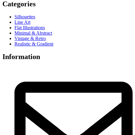
Categories
Silhouettes
Line Art
Flat Illustrations
Minimal & Abstract
Vintage & Retro
Realistic & Gradient
Information