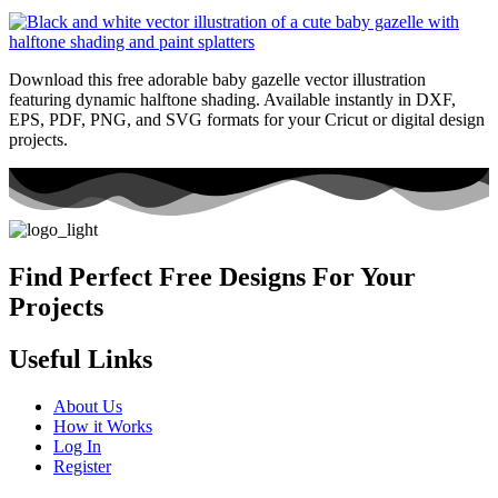
Download this free adorable baby gazelle vector illustration
featuring dynamic halftone shading. Available instantly in DXF,
EPS, PDF, PNG, and SVG formats for your Cricut or digital design
projects.
Find Perfect Free Designs For Your
Projects
Useful Links
About Us
How it Works
Log In
Register