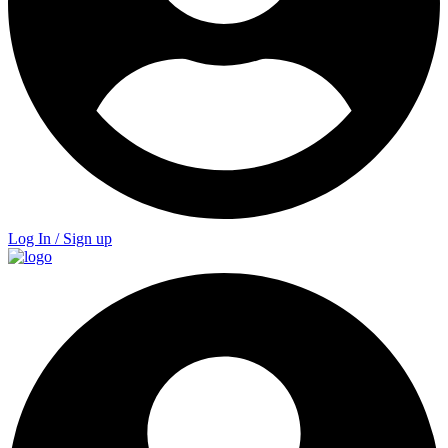
Log In / Sign up