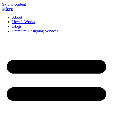
Skip to content
About
How It Works
Blogs
Premium Designing Services