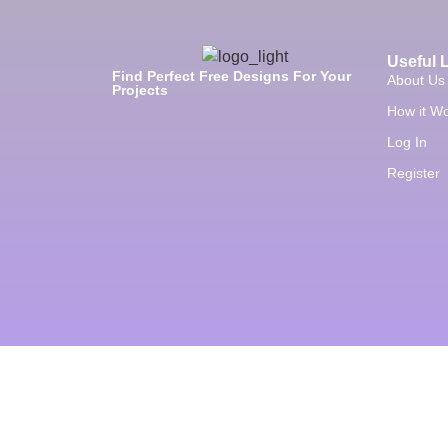
Useful 
Find Perfect Free Designs For Your
About Us
Projects
How it W
Log In
Register