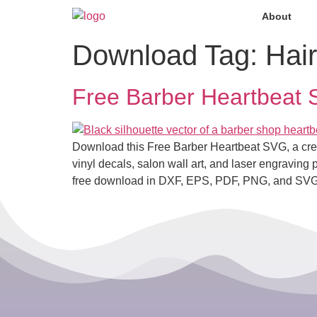
About
Download Tag:
Hair
Free Barber Heartbeat SV
Download this Free Barber Heartbeat SVG, a creativ
vinyl decals, salon wall art, and laser engraving p
free download in DXF, EPS, PDF, PNG, and SVG fo