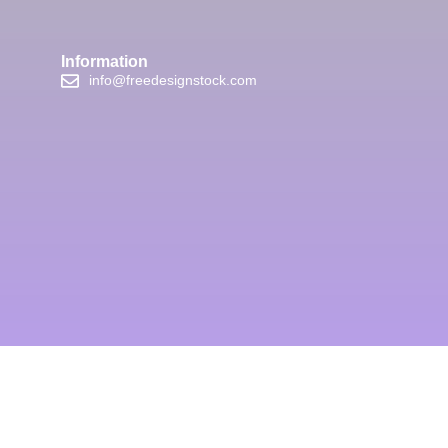
Information
info@freedesignstock.com