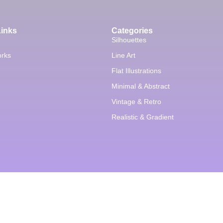
Links
Categories
Silhouettes
orks
Line Art
Flat Illustrations
Minimal & Abstract
Vintage & Retro
Realistic & Gradient