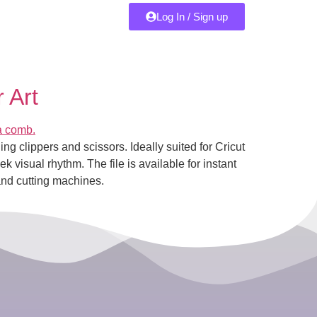
Log In / Sign up
 Art
ng clippers and scissors. Ideally suited for Cricut
k visual rhythm. The file is available for instant
and cutting machines.