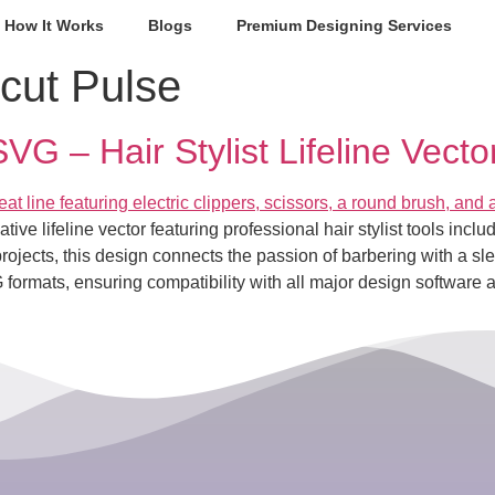
How It Works
Blogs
Premium Designing Services
cut Pulse
G – Hair Stylist Lifeline Vector
e lifeline vector featuring professional hair stylist tools includi
rojects, this design connects the passion of barbering with a slee
rmats, ensuring compatibility with all major design software 