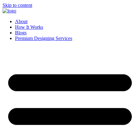
Skip to content
About
How It Works
Blogs
Premium Designing Services