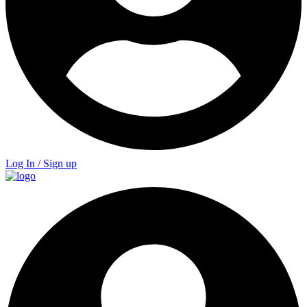
Log In / Sign up