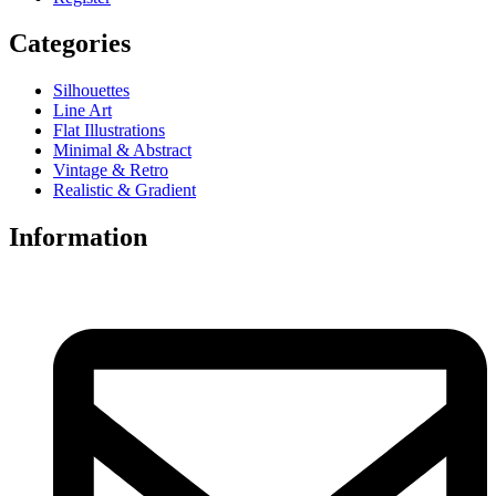
Categories
Silhouettes
Line Art
Flat Illustrations
Minimal & Abstract
Vintage & Retro
Realistic & Gradient
Information