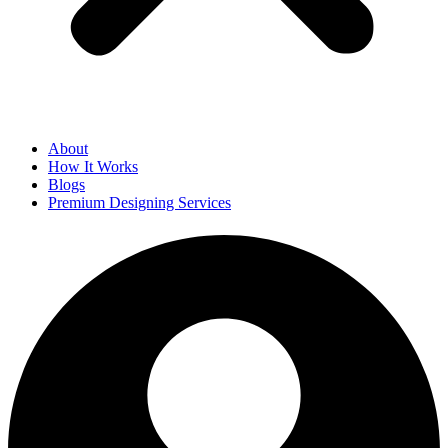
About
How It Works
Blogs
Premium Designing Services