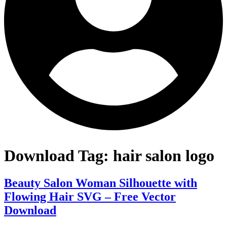
Download Tag:
hair salon logo
Beauty Salon Woman Silhouette with
Flowing Hair SVG – Free Vector
Download