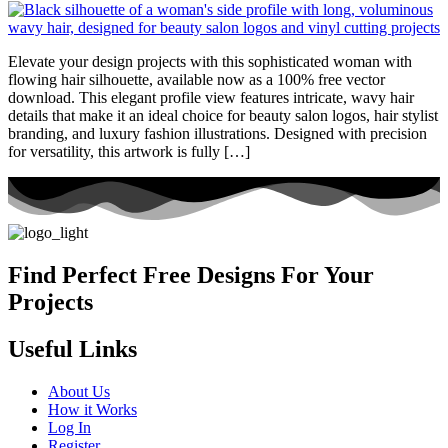
Elevate your design projects with this sophisticated woman with
flowing hair silhouette, available now as a 100% free vector
download. This elegant profile view features intricate, wavy hair
details that make it an ideal choice for beauty salon logos, hair stylist
branding, and luxury fashion illustrations. Designed with precision
for versatility, this artwork is fully […]
Find Perfect Free Designs For Your
Projects
Useful Links
About Us
How it Works
Log In
Register