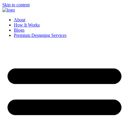
Skip to content
About
How It Works
Blogs
Premium Designing Services