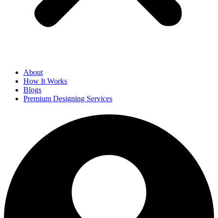
About
How It Works
Blogs
Premium Designing Services