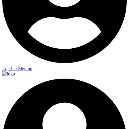
Log In / Sign up