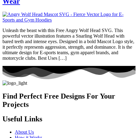
Wear
Unleash the beast with this Free Angry Wolf Head SVG. This
powerful vector illustration features a Snarling Wolf Head with
bared teeth and intense eyes. Designed in a bold Mascot Logo style,
it perfectly represents aggression, strength, and dominance. It is the
ultimate design for E-sports teams, gym apparel brands, and
motorcycle clubs. Best Uses […]
Find Perfect Free Designs For Your
Projects
Useful Links
About Us
How it Works