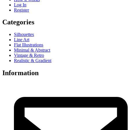
Log In
Register
Categories
Silhouettes
Line Art
Flat Illustrations
Minimal & Abstract
Vintage & Retro
Realistic & Gradient
Information