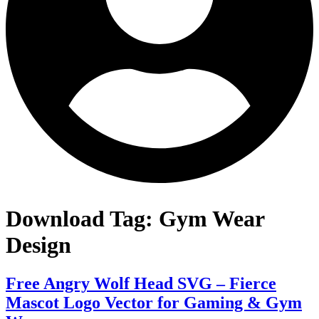
Download Tag:
Gym Wear
Design
Free Angry Wolf Head SVG – Fierce
Mascot Logo Vector for Gaming & Gym