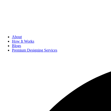
About
How It Works
Blogs
Premium Designing Services