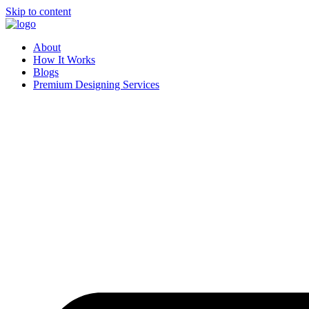
Skip to content
About
How It Works
Blogs
Premium Designing Services