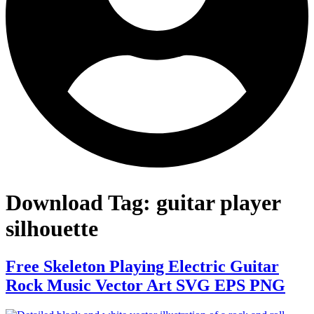
Download Tag:
guitar player
silhouette
Free Skeleton Playing Electric Guitar
Rock Music Vector Art SVG EPS PNG