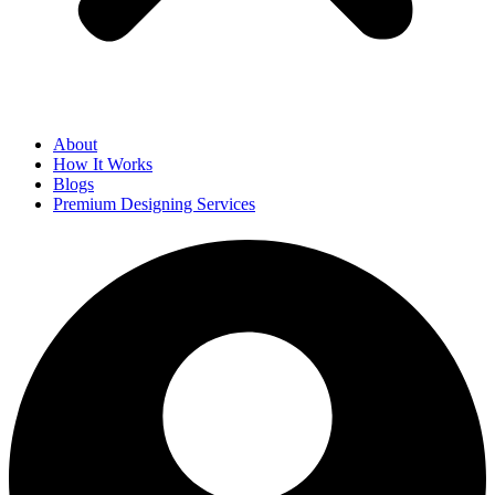
About
How It Works
Blogs
Premium Designing Services