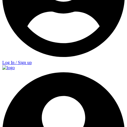
Log In / Sign up