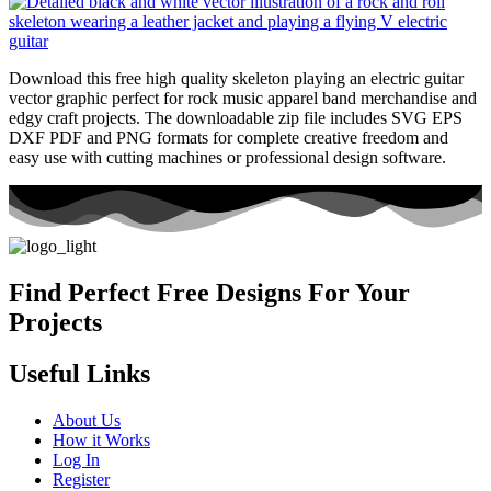
Download this free high quality skeleton playing an electric guitar
vector graphic perfect for rock music apparel band merchandise and
edgy craft projects. The downloadable zip file includes SVG EPS
DXF PDF and PNG formats for complete creative freedom and
easy use with cutting machines or professional design software.
Find Perfect Free Designs For Your
Projects
Useful Links
About Us
How it Works
Log In
Register