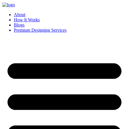
Skip
to
About
content
How It Works
Blogs
Premium Designing Services