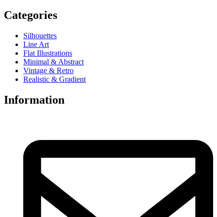
Categories
Silhouettes
Line Art
Flat Illustrations
Minimal & Abstract
Vintage & Retro
Realistic & Gradient
Information