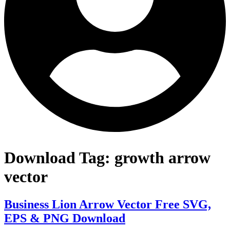
Download Tag:
growth arrow
vector
Business Lion Arrow Vector Free SVG,
EPS & PNG Download