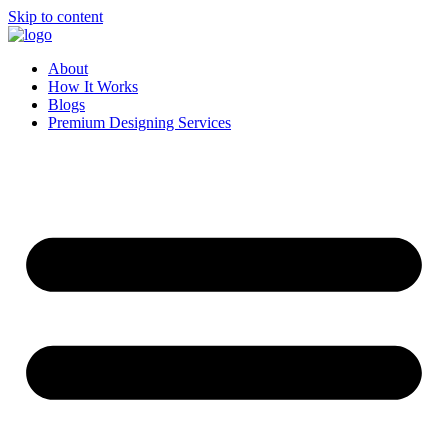
Skip to content
About
How It Works
Blogs
Premium Designing Services