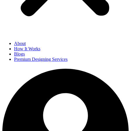
About
How It Works
Blogs
Premium Designing Services