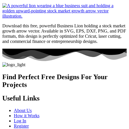
Download this free, powerful Business Lion holding a stock market
growth arrow vector. Available in SVG, EPS, DXF, PNG, and PDF
formats, this design is perfectly optimized for Cricut, laser cutting,
and commercial finance or entrepreneurship designs.
Find Perfect Free Designs For Your
Projects
Useful Links
About Us
How it Works
Log In
Register