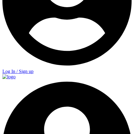
Log In / Sign up