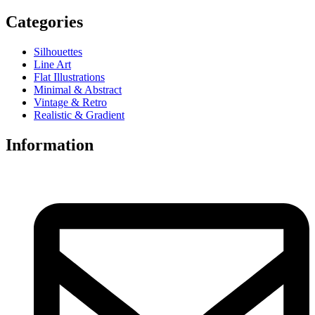
Categories
Silhouettes
Line Art
Flat Illustrations
Minimal & Abstract
Vintage & Retro
Realistic & Gradient
Information