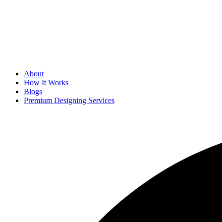
About
How It Works
Blogs
Premium Designing Services