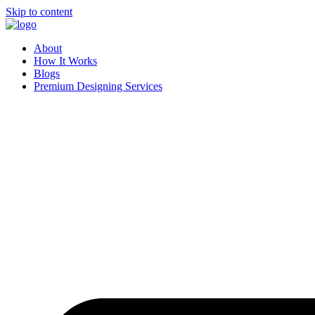
Skip to content
About
How It Works
Blogs
Premium Designing Services