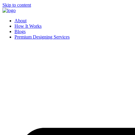
Skip to content
About
How It Works
Blogs
Premium Designing Services