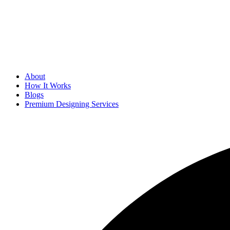
About
How It Works
Blogs
Premium Designing Services